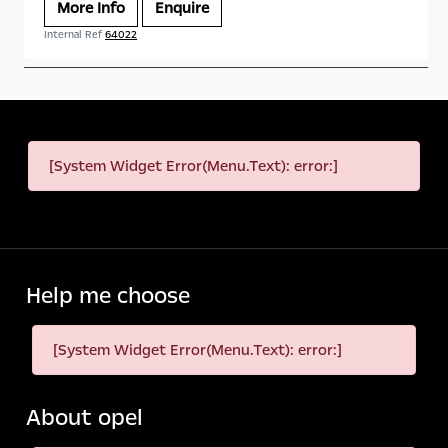
More Info
Enquire
Internal Ref
64022
[System Widget Error(Menu.Text): error:]
Help me choose
[System Widget Error(Menu.Text): error:]
About opel