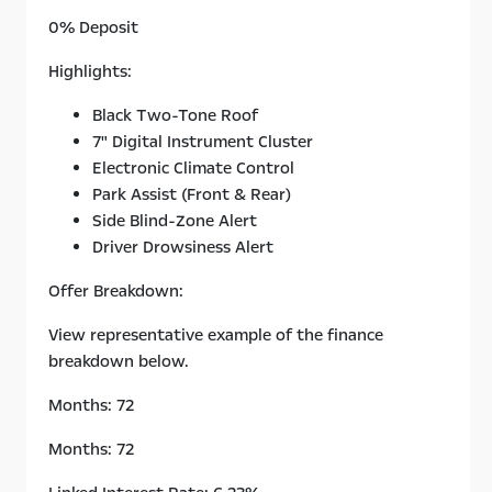
0% Deposit
Highlights:
Black Two-Tone Roof
7" Digital Instrument Cluster
Electronic Climate Control
Park Assist (Front & Rear)
Side Blind-Zone Alert
Driver Drowsiness Alert
Offer Breakdown:
View representative example of the finance
breakdown below.
Months: 72
Months: 72