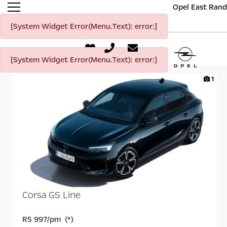
Opel East Rand
[System Widget Error(Menu.Text): error:]
[System Widget Error(Menu.Text): error:]
1
Corsa GS Line
R5 997/pm (*)