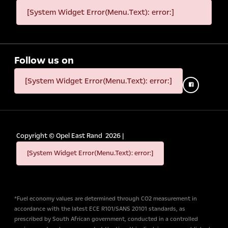
[System Widget Error(Menu.Text): error:]
Follow us on
[System Widget Error(Menu.Text): error:]
Copyright ©
Opel East Rand
2026
|
[System Widget Error(Menu.Text): error:]
*Fuel economy values are determined through CO2 measurement in
accordance with the latest ECE R101/SANS 20101 standards, as
prescribed by South African government, conducted in a controlled