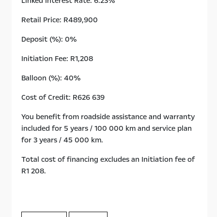
Linked Interest Rate: 6.23%
Retail Price: R489,900
Deposit (%): 0%
Initiation Fee: R1,208
Balloon (%): 40%
Cost of Credit: R626 639
You benefit from roadside assistance and warranty
included for 5 years / 100 000 km and service plan
for 3 years / 45 000 km.
Total cost of financing excludes an Initiation fee of
R1 208.