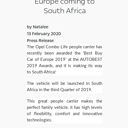
Europe coming to
South Africa
by Natalee
13 February 2020
Press Release
The Opel Combo Life people carrier has
recently been awarded the ‘Best Buy
Car of Europe 2019’ at the AUTOBEST
2019 Awards, and it is making its way
to South Africa!
The vehicle will be launched in South
Africa in the third Quarter of 2019.
This great people carrier makes the
perfect family vehicle, it has high levels
of flexibility, comfort and innovative
technologies.