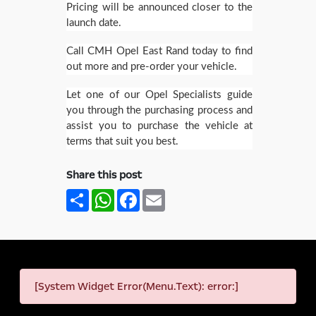
Pricing will be announced closer to the
launch date.
Call CMH Opel East Rand today to find
out more and pre-order your vehicle.
Let one of our Opel Specialists guide
you through the purchasing process and
assist you to purchase the vehicle at
terms that suit you best.
Share this post
Share
WhatsApp
Facebook
Email
[System Widget Error(Menu.Text): error:]