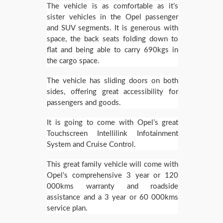
The vehicle is as comfortable as it’s
sister vehicles in the Opel passenger
and SUV segments. It is generous with
space, the back seats folding down to
flat and being able to carry 690kgs in
the cargo space.
The vehicle has sliding doors on both
sides, offering great accessibility for
passengers and goods.
It is going to come with Opel’s great
Touchscreen Intellilink Infotainment
System and Cruise Control.
This great family vehicle will come with
Opel’s comprehensive 3 year or 120
000kms warranty and roadside
assistance and a 3 year or 60 000kms
service plan.