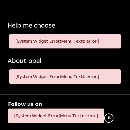
Help me choose
[System Widget Error(Menu.Text): error:]
About opel
[System Widget Error(Menu.Text): error:]
Follow us on
[System Widget Error(Menu.Text): error:]