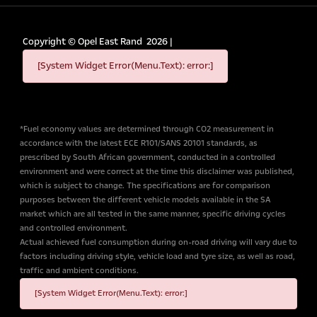
Copyright ©
Opel East Rand
2026
|
[System Widget Error(Menu.Text): error:]
*Fuel economy values are determined through CO2 measurement in
accordance with the latest ECE R101/SANS 20101 standards, as
prescribed by South African government, conducted in a controlled
environment and were correct at the time this disclaimer was published,
which is subject to change. The specifications are for comparison
purposes between the different vehicle models available in the SA
market which are all tested in the same manner, specific driving cycles
and controlled environment.
Actual achieved fuel consumption during on-road driving will vary due to
factors including driving style, vehicle load and tyre size, as well as road,
traffic and ambient conditions.
[System Widget Error(Menu.Text): error:]