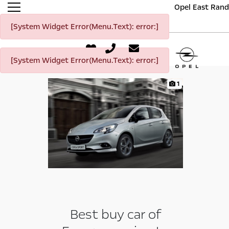
Opel East Rand
[System Widget Error(Menu.Text): error:]
[System Widget Error(Menu.Text): error:]
1
Best buy car of