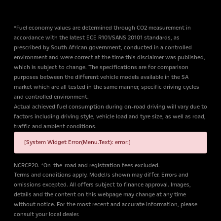
*Fuel economy values are determined through CO2 measurement in
accordance with the latest ECE R101/SANS 20101 standards, as
prescribed by South African government, conducted in a controlled
environment and were correct at the time this disclaimer was published,
which is subject to change. The specifications are for comparison
purposes between the different vehicle models available in the SA
market which are all tested in the same manner, specific driving cycles
and controlled environment.
Actual achieved fuel consumption during on-road driving will vary due to
factors including driving style, vehicle load and tyre size, as well as road,
traffic and ambient conditions.
[System Widget Error(Menu.Text): error:]
NCRCP20. *On-the-road and registration fees excluded.
Terms and conditions apply. Model/s shown may differ. Errors and
omissions excepted. All offers subject to finance approval. Images,
details and the content on this webpage may change at any time
without notice. For the most recent and accurate information, please
consult your local dealer.