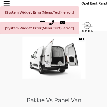
Opel East Rand
[System Widget Error(Menu.Text): error:]
[System Widget Error(Menu.Text): error:]
1
Bakkie Vs Panel Van