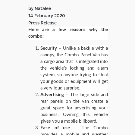
by Natalee
14 February 2020
Press Release
Here are a few reasons why the
combo:
Security
– Unlike a bakkie with a
canopy, the Combo Panel Van has
a cargo area that is integrated into
the vehicle’s locking and alarm
system, so anyone trying to steal
your goods or equipment will get
a very loud surprise.
Advertising
– The large side and
rear panels on the van create a
great space for advertising your
business. Owning this vehicle
gives you a mobile billboard.
Ease of use
– The Combo
provides a mobile and weather