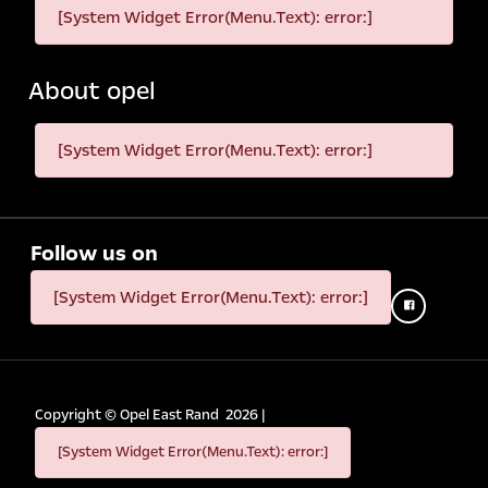
[System Widget Error(Menu.Text): error:]
About opel
[System Widget Error(Menu.Text): error:]
Follow us on
[System Widget Error(Menu.Text): error:]
Copyright ©
Opel East Rand
2026
|
[System Widget Error(Menu.Text): error:]