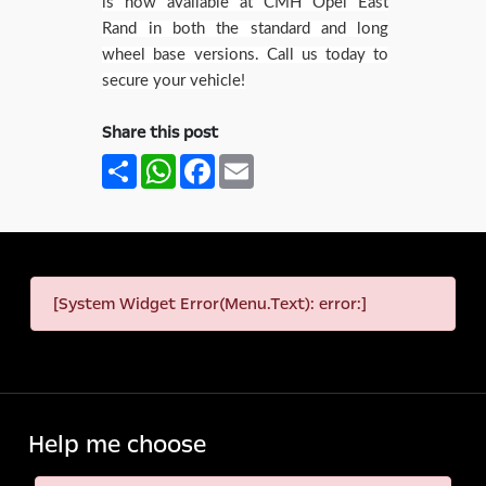
is now available at CMH Opel East
Rand in both the standard and long
wheel base versions. Call us today to
secure your vehicle!
Share this post
Share
WhatsApp
Facebook
Email
[System Widget Error(Menu.Text): error:]
Help me choose