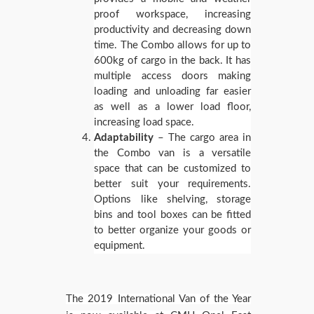
proof workspace, increasing
productivity and decreasing down
time. The Combo allows for up to
600kg of cargo in the back. It has
multiple access doors making
loading and unloading far easier
as well as a lower load floor,
increasing load space.
Adaptability
– The cargo area in
the Combo van is a versatile
space that can be customized to
better suit your requirements.
Options like shelving, storage
bins and tool boxes can be fitted
to better organize your goods or
equipment.
The 2019 International Van of the Year